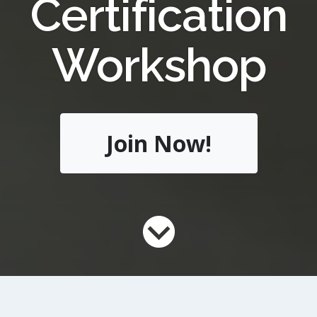
Certification
Workshop
Join Now!