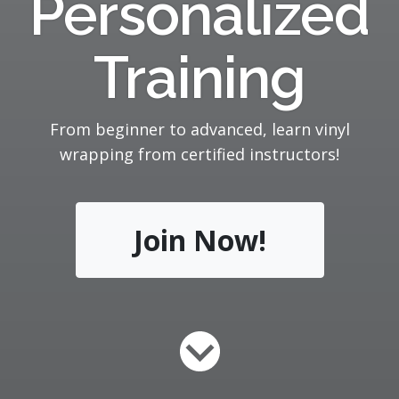
Personalized
Training
From beginner to advanced, learn vinyl
wrapping from certified instructors!
Join Now!