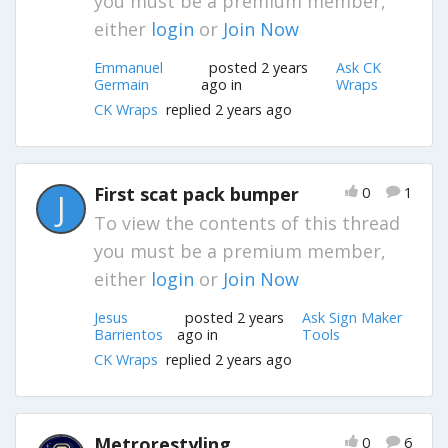
you must be a premium member,
either
login
or
Join Now
Emmanuel
posted 2 years
Ask CK
Germain
ago in
Wraps
CK Wraps
replied 2 years ago
First scat pack bumper
0
1
J
To view the contents of this thread
you must be a premium member,
either
login
or
Join Now
Jesus
posted 2 years
Ask Sign Maker
Barrientos
ago in
Tools
CK Wraps
replied 2 years ago
Metrorestyling
0
6