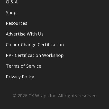
Q & A
Shop
Resources
Advertise With Us
Colour Change Certification
PPF Certification Workshop
Terms of Service
Privacy Policy
© 2026 CK Wraps Inc. All rights reserved