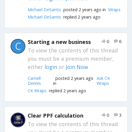
Michael DeSantis
posted 2 years ago in
Wraps
Michael DeSantis
replied 2 years ago
Starting a new business
0
6
C
To view the contents of this thread
you must be a premium member,
either
login
or
Join Now
Carnell
posted 2 years ago
Ask CK
Dennis
in
Wraps
CK Wraps
replied 2 years ago
Clear PPF calculation
0
3
To view the contents of this thread