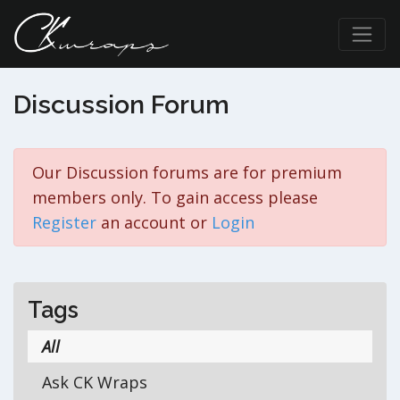
Discussion Forum
Our Discussion forums are for premium
members only. To gain access please
Register
an account or
Login
Tags
All
Ask CK Wraps