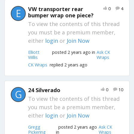
VW transporter rear
0
4
E
bumper wrap one piece?
To view the contents of this thread
you must be a premium member,
either
login
or
Join Now
Elliott
posted 2 years ago in
Ask CK
Willis
Wraps
CK Wraps
replied 2 years ago
24 Silverado
0
10
G
To view the contents of this thread
you must be a premium member,
either
login
or
Join Now
Gregg
posted 2 years ago
Ask CK
Pickering
in
Wraps