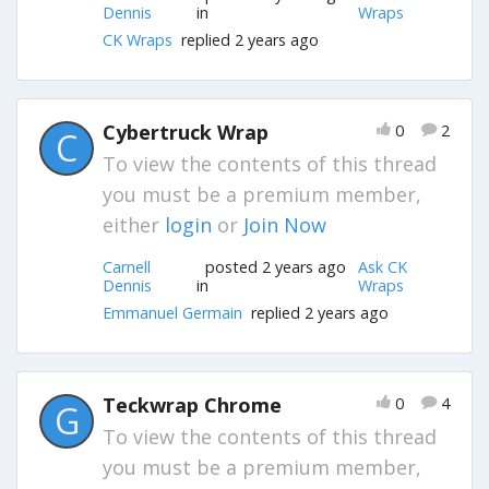
Dennis
in
Wraps
CK Wraps
replied 2 years ago
Cybertruck Wrap
0
2
C
To view the contents of this thread
you must be a premium member,
either
login
or
Join Now
Carnell
posted 2 years ago
Ask CK
Dennis
in
Wraps
Emmanuel Germain
replied 2 years ago
Teckwrap Chrome
0
4
G
To view the contents of this thread
you must be a premium member,