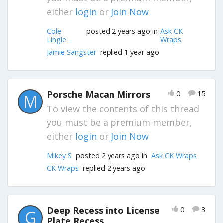
either
login
or
Join Now
Cole
posted 2 years ago in
Ask CK
Lingle
Wraps
Jamie Sangster
replied 1 year ago
Porsche Macan Mirrors
0
15
M
To view the contents of this thread
you must be a premium member,
either
login
or
Join Now
Mikey S
posted 2 years ago in
Ask CK Wraps
CK Wraps
replied 2 years ago
Deep Recess into License
0
3
G
Plate Recess