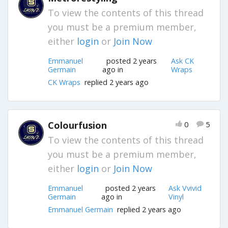
To view the contents of this thread
you must be a premium member,
either
login
or
Join Now
Emmanuel
posted 2 years
Ask CK
Germain
ago in
Wraps
CK Wraps
replied 2 years ago
Colourfusion
0
5
To view the contents of this thread
you must be a premium member,
either
login
or
Join Now
Emmanuel
posted 2 years
Ask Vvivid
Germain
ago in
Vinyl
Emmanuel Germain
replied 2 years ago