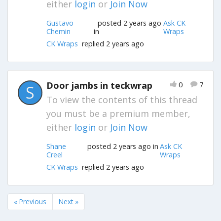
either
login
or
Join Now
Gustavo
posted 2 years ago
Ask CK
Chemin
in
Wraps
CK Wraps
replied 2 years ago
Door jambs in teckwrap
0
7
S
To view the contents of this thread
you must be a premium member,
either
login
or
Join Now
Shane
posted 2 years ago in
Ask CK
Creel
Wraps
CK Wraps
replied 2 years ago
« Previous
Next »