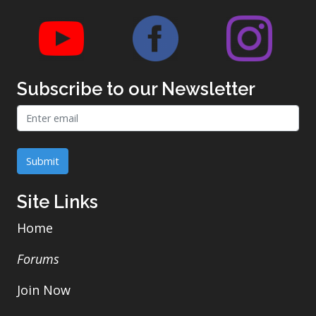
Link to CKWraps Youtube account
Link to CKWraps Face
Link t
Subscribe to our Newsletter
Email address
We'll never share your email with anyone else.
Submit
Site Links
Home
Forums
Join Now