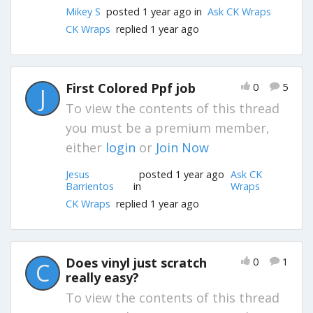
Mikey S
posted 1 year ago in
Ask CK Wraps
CK Wraps
replied 1 year ago
First Colored Ppf job
0
5
J
To view the contents of this thread
you must be a premium member,
either
login
or
Join Now
Jesus
posted 1 year ago
Ask CK
Barrientos
in
Wraps
CK Wraps
replied 1 year ago
Does vinyl just scratch
0
1
C
really easy?
To view the contents of this thread