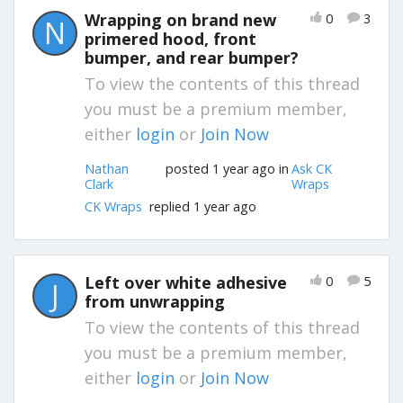
Wrapping on brand new
0
3
N
primered hood, front
bumper, and rear bumper?
To view the contents of this thread
you must be a premium member,
either
login
or
Join Now
Nathan
posted 1 year ago in
Ask CK
Clark
Wraps
CK Wraps
replied 1 year ago
Left over white adhesive
0
5
J
from unwrapping
To view the contents of this thread
you must be a premium member,
either
login
or
Join Now