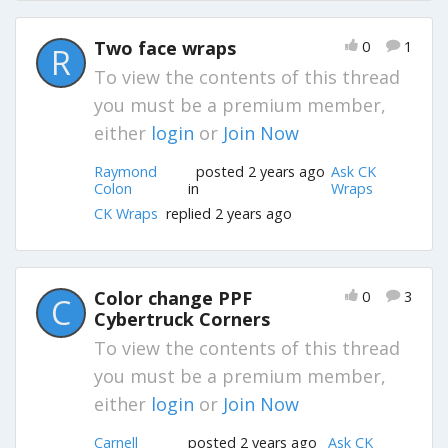
Two face wraps
0
1
R
To view the contents of this thread
you must be a premium member,
either
login
or
Join Now
Raymond
posted 2 years ago
Ask CK
Colon
in
Wraps
CK Wraps
replied 2 years ago
Color change PPF
0
3
C
Cybertruck Corners
To view the contents of this thread
you must be a premium member,
either
login
or
Join Now
Carnell
posted 2 years ago
Ask CK