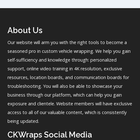
About Us
Our website will arm you with the right tools to become a
seasoned pro in custom vehicle wrapping. We help you gain
self-sufficiency and knowledge through: personalized
support, online video training in 4K resolution, exclusive
resources, location boards, and communication boards for
troubleshooting. You will also be able to showcase your
business through our platform, which can help you gain
exposure and clientele. Website members will have exclusive
access to all of our valuable content, which is consistently
being updated.
CKWraps Social Media