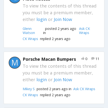
To view the contents of this thread
you must be a premium member,
either
login
or
Join Now
Glenn
posted 2 years ago
Ask CK
Watson
in
Wraps
CK Wraps
replied 2 years ago
Porsche Macan Bumpers
0
11
M
To view the contents of this thread
you must be a premium member,
either
login
or
Join Now
Mikey S
posted 2 years ago in
Ask CK Wraps
CK Wraps
replied 2 years ago