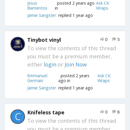
Jesus
posted 2 years ago
Ask CK
Barrientos
in
Wraps
Jamie Sangster
replied 1 year ago
Tinybot vinyl
0
5
To view the contents of this thread
you must be a premium member,
either
login
or
Join Now
Emmanuel
posted 2 years
Ask CK
Germain
ago in
Wraps
Jamie Sangster
replied 1 year ago
Knifeless tape
0
8
C
To view the contents of this thread
you must be a premium member,