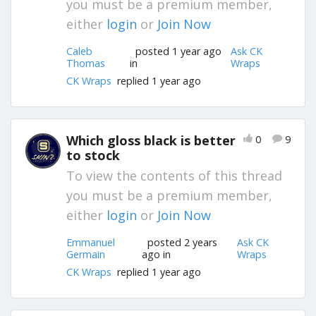
you must be a premium member,
either
login
or
Join Now
Caleb
posted 1 year ago
Ask CK
Thomas
in
Wraps
CK Wraps
replied 1 year ago
Which gloss black is better
0
9
to stock
To view the contents of this thread
you must be a premium member,
either
login
or
Join Now
Emmanuel
posted 2 years
Ask CK
Germain
ago in
Wraps
CK Wraps
replied 1 year ago