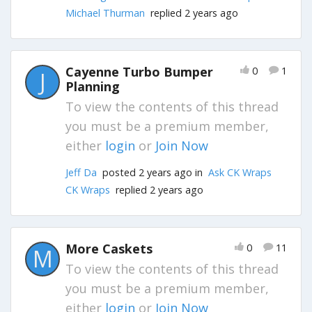
Michael Thurman
replied 2 years ago
Cayenne Turbo Bumper
0
1
J
Planning
To view the contents of this thread
you must be a premium member,
either
login
or
Join Now
Jeff Da
posted 2 years ago in
Ask CK Wraps
CK Wraps
replied 2 years ago
More Caskets
0
11
M
To view the contents of this thread
you must be a premium member,
either
login
or
Join Now