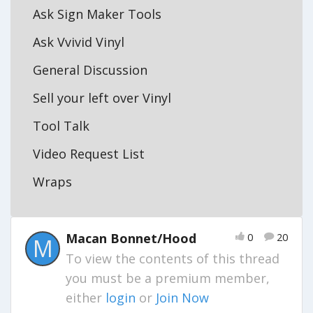
Ask Sign Maker Tools
Ask Vvivid Vinyl
General Discussion
Sell your left over Vinyl
Tool Talk
Video Request List
Wraps
Macan Bonnet/Hood
0
20
M
To view the contents of this thread
you must be a premium member,
either
login
or
Join Now